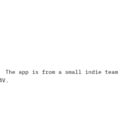
. The app is from a small indie team
4V.