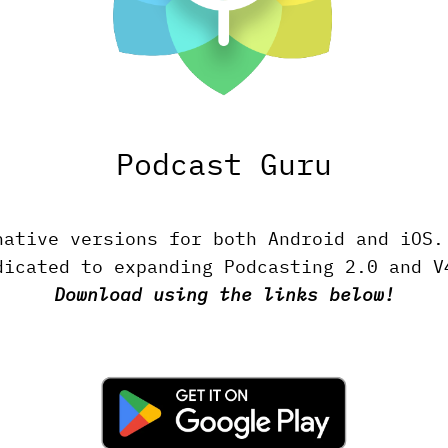
Podcast Guru
native versions for both Android and iOS
dicated to expanding Podcasting 2.0 and V
Download using the links below!