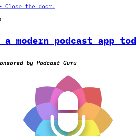
– Close the door.
)
 a modern podcast app to
onsored by Podcast Guru