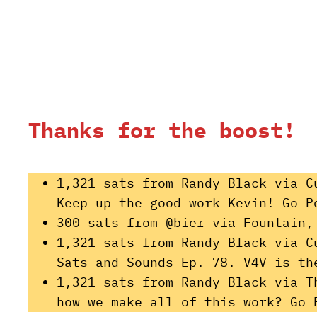
Thanks for the boost!
1,321 sats from Randy Black via C
Keep up the good work Kevin! Go P
300 sats from @bier via Fountain,
1,321 sats from Randy Black via C
Sats and Sounds Ep. 78. V4V is th
1,321 sats from Randy Black via T
how we make all of this work? Go 