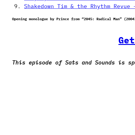
Shakedown Tim & the Rhythm Revue 
Opening monologue by Prince from “2045: Radical Man” (2004
Get
This episode of Sats and Sounds is sp