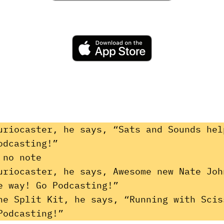
uriocaster, he says, “Sats and Sounds hel
odcasting!”
 no note
uriocaster, he says, Awesome new Nate Joh
e way! Go Podcasting!”
he Split Kit, he says, “Running with Scis
Podcasting!”