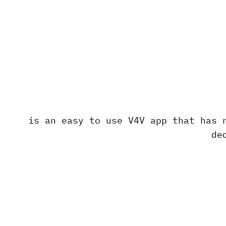
is an easy to use V4V app that has 
de