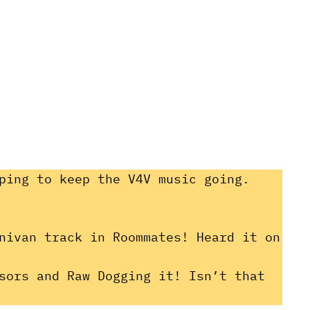
ping to keep the V4V music going.
nivan track in Roommates! Heard it on
sors and Raw Dogging it! Isn’t that