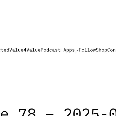
rted
Value4Value
Podcast Apps
Follow
Shop
Con
e 78 – 2025-