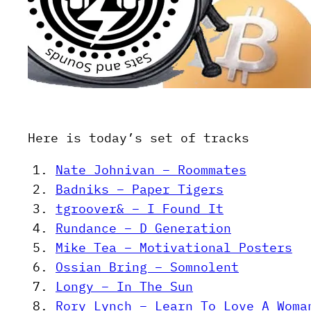
Here is today’s set of tracks
Nate Johnivan – Roommates
Badniks – Paper Tigers
tgroover& – I Found It
Rundance – D Generation
Mike Tea – Motivational Posters
Ossian Bring – Somnolent
Longy – In The Sun
Rory Lynch – Learn To Love A Woma