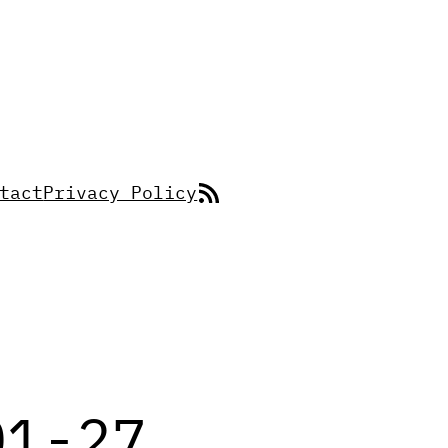
RSS Feed
tact
Privacy Policy
01-27