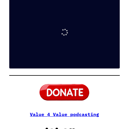
Value 4 Value podcasting