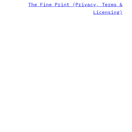
The Fine Print (Privacy, Terms &
Licensing)