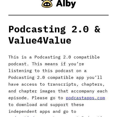
Podcasting 2.0 &
Value4Value
This is a Podcasting 2.0 compatible
podcast. This means if you’re
listening to this podcast on a
Podcasting 2.0 compatible app you’ll
have access to transcripts, chapters,
and chapter images that accompany each
episode. Please go to
podcastapps.com
to download and support these
independent apps and go to