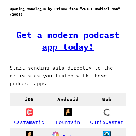
Opening monologue by Prince from “2045: Radical Man”
(2004)
Get a modern podcast
app today!
Start sending sats directly to the
artists as you listen with these
podcast apps.
iOS
Android
Web
Castamatic
Fountain
CurioCaster