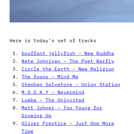
Here is today’s set of tracks
bouffant jellyfish – New Buddha
Nate Johnivan – The Poet Barfly
Circle the Earth – New Religion
The foons – Mind Me
Stephen Salvatore – Union Station
M.O.O.K.Y – Nevermind
Lumba – The Uninvited
Matt Johner – Too Young for
Growing Up
Oliver Prentice – Just One More
Time