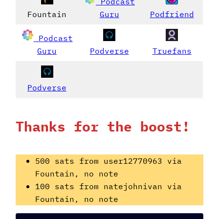
Podcast
Fountain
Guru
Podfriend
Podcast
Guru
Podverse
Truefans
Podverse
Thanks for the boost!
500 sats from user12770963 via
Fountain, no note
100 sats from natejohnivan via
Fountain, no note