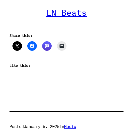
LN Beats
Share this:
Like this:
Posted
January 6, 2025
in
Music