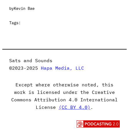
by
Kevin Bae
Tags:
Sats and Sounds
©2023-2025
Hapa Media, LLC
Except where otherwise noted, this
work is licensed under the Creative
Commons Attribution 4.0 International
License
(CC BY 4.0)
.