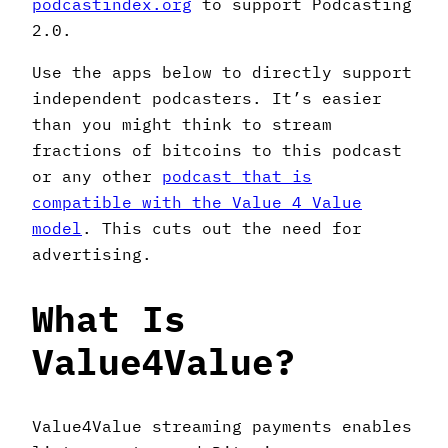
podcastindex.org
to support Podcasting
2.0.
Use the apps below to directly support
independent podcasters. It’s easier
than you might think to stream
fractions of bitcoins to this podcast
or any other
podcast that is
compatible with the Value 4 Value
model
. This cuts out the need for
advertising.
What Is
Value4Value?
Value4Value streaming payments enables