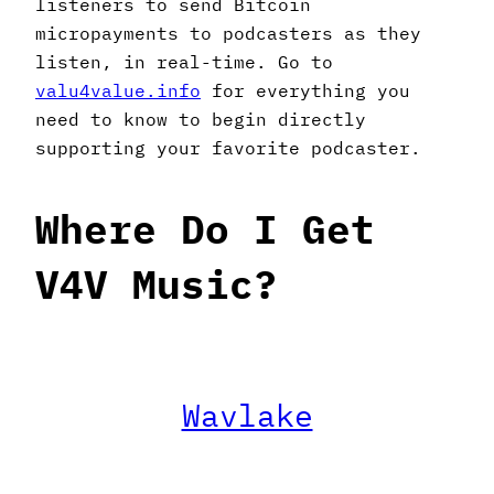
listeners to send Bitcoin
micropayments to podcasters as they
listen, in real-time. Go to
valu4value.info
for everything you
need to know to begin directly
supporting your favorite podcaster.
Where Do I Get
V4V Music?
Wavlake