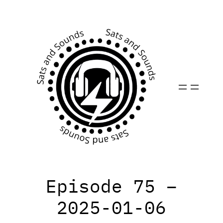
Skip
to
content
Episode 75 –
2025-01-06