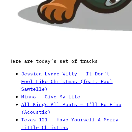
Here are today’s set of tracks
Jessica Lynne Witty – It Don’t
Feel Like Christmas (feat. Paul
Sawtelle)
Minno – Give My Life
All Kings All Poets – I’ll Be Fine
(Acoustic)
Texas 121 – Have Yourself A Merry
Little Christmas