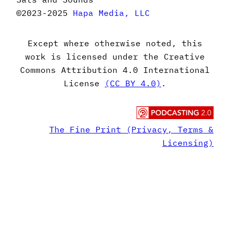
©2023-2025
Hapa Media, LLC
Except where otherwise noted, this
work is licensed under the Creative
Commons Attribution 4.0 International
License
(CC BY 4.0)
.
The Fine Print (Privacy, Terms &
Licensing)