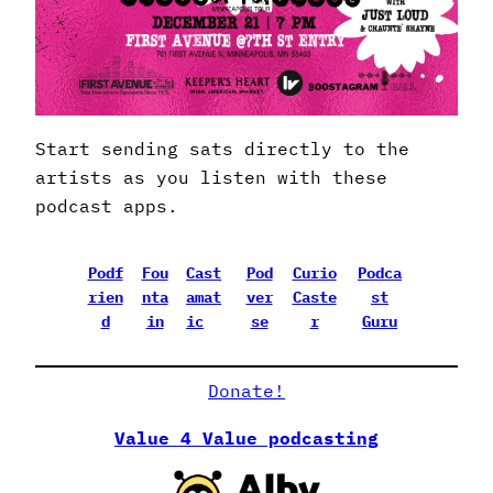
Start sending sats directly to the
artists as you listen with these
podcast apps.
Podf
Fou
Cast
Pod
Curio
Podca
rien
nta
amat
ver
Caste
st
d
in
ic
se
r
Guru
Donate!
Value 4 Value podcasting