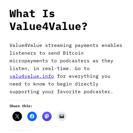
What Is
Value4Value?
Value4Value streaming payments enables
listeners to send Bitcoin
micropayments to podcasters as they
listen, in real-time. Go to
valu4value.info
for everything you
need to know to begin directly
supporting your favorite podcaster.
Share this: