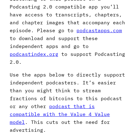
Podcasting 2.0 compatible app you’ll
have access to transcripts, chapters,
and chapter images that accompany each
episode. Please go to
podcastapps.com
to download and support these
independent apps and go to
podcastindex.org
to support Podcasting
2.0.
Use the apps below to directly support
independent podcasters. It’s easier
than you might think to stream
fractions of bitcoins to this podcast
or any other
podcast that is
compatible with the Value 4 Value
model
. This cuts out the need for
advertising.