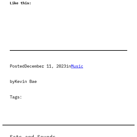
Like this:
Posted
December 11, 2023
in
Music
by
Kevin Bae
Tags:
Sats and Sounds