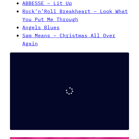
ABBESSE – Lit Up
Rock’n’Roll Breakheart – Look What
You Put Me Through
Angels Blues
Sam Means – Christmas All Over
Again