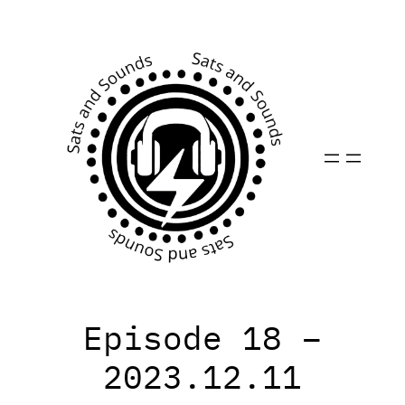
Skip
to
content
Episode 18 –
2023.12.11