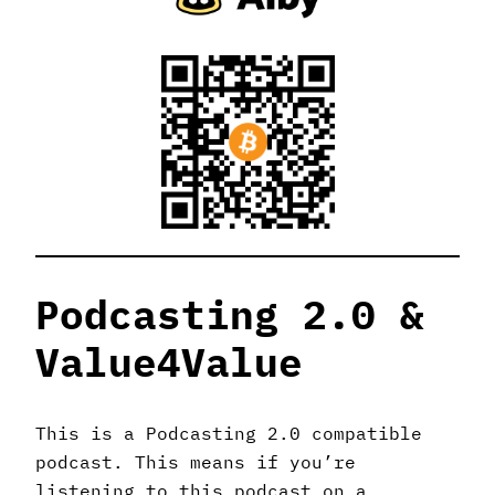
Podcasting 2.0 &
Value4Value
This is a Podcasting 2.0 compatible
podcast. This means if you’re
listening to this podcast on a