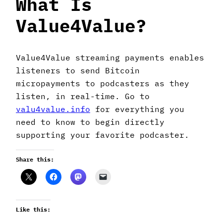
What Is
Value4Value?
Value4Value streaming payments enables
listeners to send Bitcoin
micropayments to podcasters as they
listen, in real-time. Go to
valu4value.info
for everything you
need to know to begin directly
supporting your favorite podcaster.
Share this:
Like this: