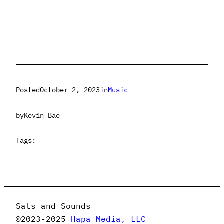
Posted
October 2, 2023
in
Music
by
Kevin Bae
Tags:
Sats and Sounds
©2023-2025
Hapa Media, LLC