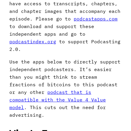
have access to transcripts, chapters,
and chapter images that accompany each
episode. Please go to
podcastapps.com
to download and support these
independent apps and go to
podcastindex.org
to support Podcasting
2.0.
Use the apps below to directly support
independent podcasters. It’s easier
than you might think to stream
fractions of bitcoins to this podcast
or any other
podcast that is
compatible with the Value 4 Value
model
. This cuts out the need for
advertising.