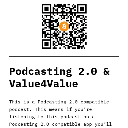
Podcasting 2.0 &
Value4Value
This is a Podcasting 2.0 compatible
podcast. This means if you’re
listening to this podcast on a
Podcasting 2.0 compatible app you’ll