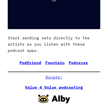
Start sending sats directly to the
artists as you listen with these
podcast apps.
Podfriend
Fountain
Podverse
CurioC
Donate!
Value 4 Value podcasting