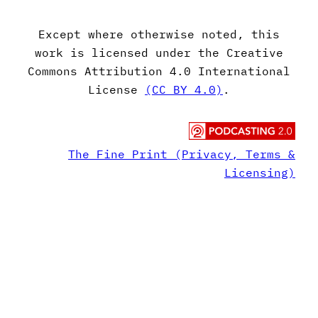
Except where otherwise noted, this
work is licensed under the Creative
Commons Attribution 4.0 International
License
(CC BY 4.0)
.
The Fine Print (Privacy, Terms &
Licensing)