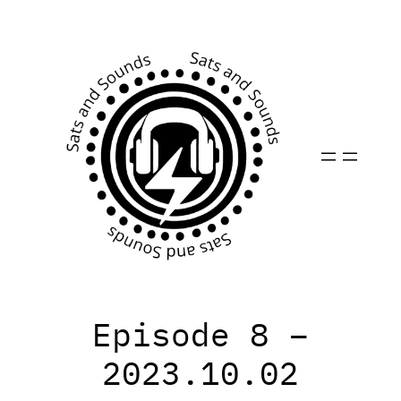
Skip
to
content
Episode 8 –
2023.10.02