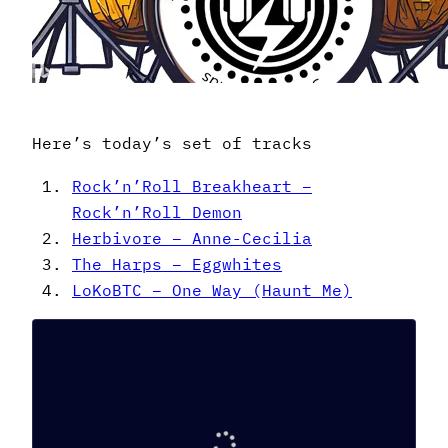
Here’s today’s set of tracks
Rock’n’Roll Breakheart –
Rock’n’Roll Demon
Herbivore – Anne-Cecilia
The Harps – Eggwhites
LoKoBTC – One Way (Haunt Me)